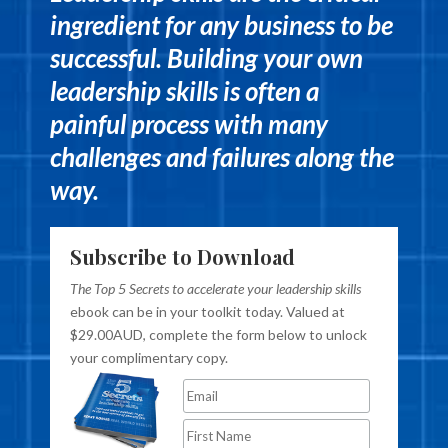
ingredient for any business to be
successful. Building your own
leadership skills is often a
painful process with many
challenges and failures along the
way.
Subscribe to Download
The Top 5 Secrets to accelerate your leadership skills
ebook can be in your toolkit today. Valued at
$29.00AUD, complete the form below to unlock
your complimentary copy.