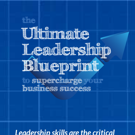
Leadership skills are the critical