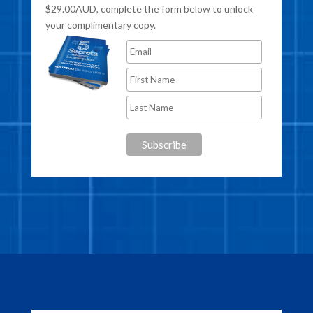
$29.00AUD, complete the form below to unlock
your complimentary copy.