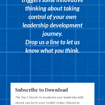
thinking about taking
control of your own
leadership development
journey.
Drop us a line
to let us
know what you think.
Subscribe to Download
The Top 5 Secrets to accelerate your leadership skills
ebook can be in your toolkit today. Valued at