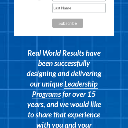
Real World Results have
been successfully
designing and delivering
our unique
Leadership
Programs
for over 15
years, and we would like
to share that experience
with you and your