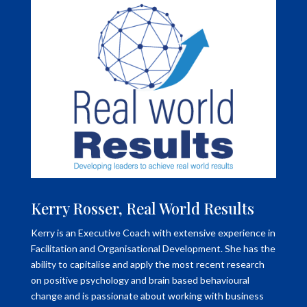
Kerry Rosser, Real World Results
Kerry is an Executive Coach with extensive experience in
Facilitation and Organisational Development. She has the
ability to capitalise and apply the most recent research
on positive psychology and brain based behavioural
change and is passionate about working with business