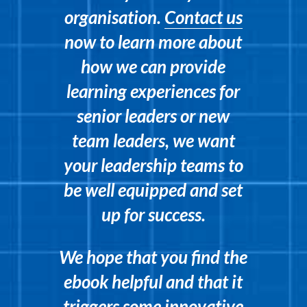
organisation.
Contact us
now to learn more about
how we can provide
learning experiences for
senior leaders or new
team leaders, we want
your leadership teams to
be well equipped and set
up for success.
We hope that you find the
ebook helpful and that it
triggers some innovative