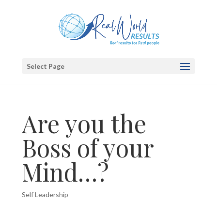
Select Page
Are you the
Boss of your
Mind…?
Self Leadership