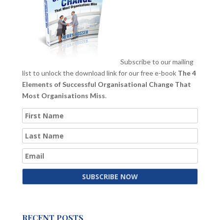
Subscribe to our mailing
list to unlock the download link for our free e-book
The 4
Elements of Successful Organisational Change That
Most Organisations Miss
.
RECENT POSTS