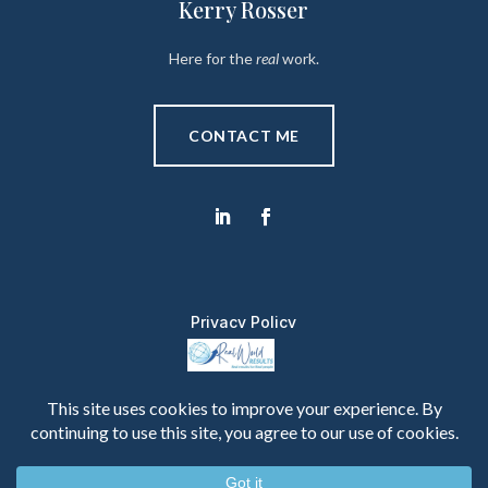
Kerry Rosser
Here for the
real
work.
CONTACT ME
Privacy Policy
Copyright © 2026 Real World Results. All Rights
Reserved.