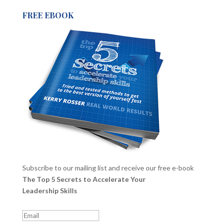
FREE EBOOK
Subscribe to our mailing list and receive our free e-book
The Top 5 Secrets to Accelerate Your
Leadership Skills