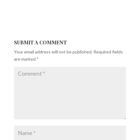
SUBMIT A COMMENT
Your email address will not be published.
Required fields
are marked
*