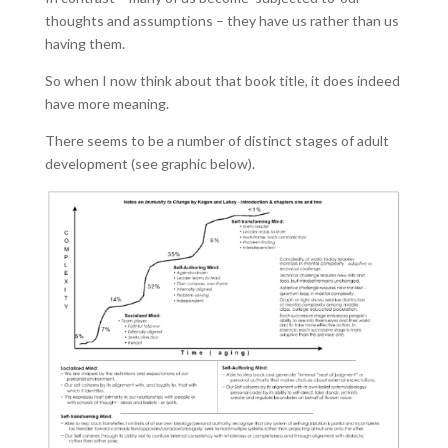
thoughts and assumptions – they have us rather than us
having them.
So when I now think about that book title, it does indeed
have more meaning.
There seems to be a number of distinct stages of adult
development (see graphic below).