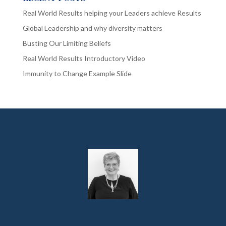
Real World Results helping your Leaders achieve Results
Global Leadership and why diversity matters
Busting Our Limiting Beliefs
Real World Results Introductory Video
Immunity to Change Example Slide