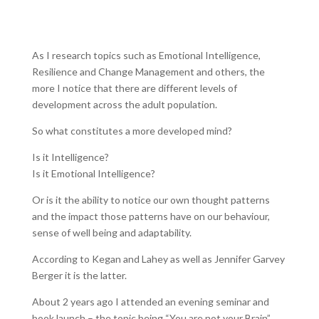
As I research topics such as Emotional Intelligence,
Resilience and Change Management and others, the
more I notice that there are different levels of
development across the adult population.
So what constitutes a more developed mind?
Is it Intelligence?
Is it Emotional Intelligence?
Or is it the ability to notice our own thought patterns
and the impact those patterns have on our behaviour,
sense of well being and adaptability.
According to Kegan and Lahey as well as Jennifer Garvey
Berger it is the latter.
About 2 years ago I attended an evening seminar and
book launch – the topic being “You are not your Brain”