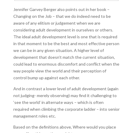
Jennifer Garvey Berger also points out in her book –
Changing on the Job – that we do indeed need to be
aware of any elitism or judgement when we are
considering adult development in ourselves or others.
The ideal adult development level is one that is required
in that moment to be the best and most effective person
we can be in any given situation. A higher level of
development that doesn’t match the current situation,
could lead to enormous discomfort and conflict when the
way people view the world and their perception of
control bump up against each other.
And in contrast a lower level of adult development (again
not judging- merely observing) may find it challenging to
‘see the world’ in alternate ways – which is often
required when climbing the corporate ladder – into senior
management roles etc.
Based on the definitions above, Where would you place