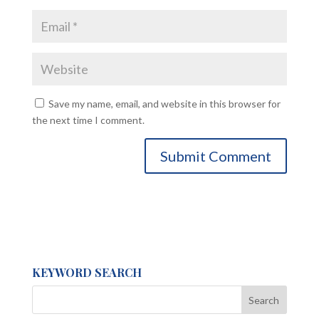
Save my name, email, and website in this browser for
the next time I comment.
KEYWORD SEARCH