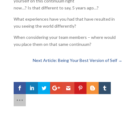
yourself on this continuum right
now…? Is that different to say, 5 years ago…?
What experiences have you had that have resulted in
you seeing the world differently?
When considering your team members – where would
you place them on that same continuum?
Next Article: Being Your Best Version of Self
→