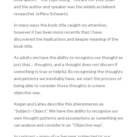
and the author and speaker was the widely acclaimed
researcher Jeffery Schwartz.
In many ways the book title caught my attention,
however it has been more recently that I have
discovered the implications and deeper meaning of the
book title.
As adults we have the ability to recognise our thought as
just that… thoughts, and a thought does not discern if
something is true or helpful. By recognising the thoughts
and patterns we inevitably have, we start the process of
being able to consider those thoughts in a more
objective way.
Kegan and Lahey describe this phenomenon as
“Subject–Object”. We have the ability to recognise our
own thought patterns and assumptions as something we
can analyse and consider in an “Objective way”.
In contrast – many of us become ‘subjected to’ our