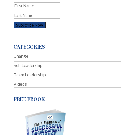
CATEGORIES
Change
Self Leadership
Team Leadership
Videos
FREE EBOOK