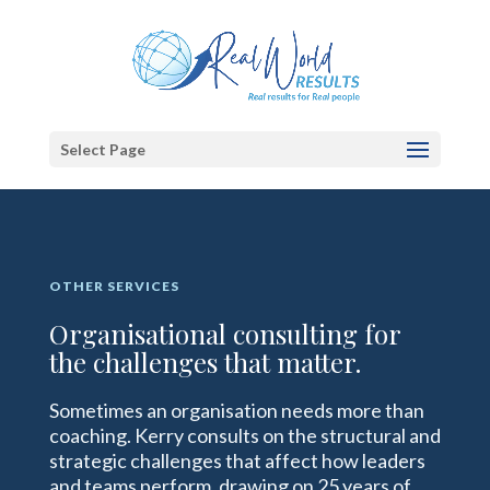
Select Page
OTHER SERVICES
Organisational consulting for
the challenges that matter.
Sometimes an organisation needs more than
coaching. Kerry consults on the structural and
strategic challenges that affect how leaders
and teams perform, drawing on 25 years of