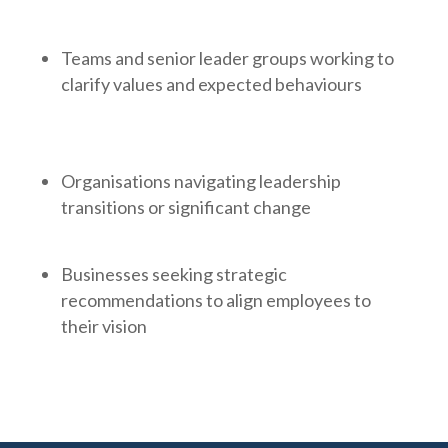
Teams and senior leader groups working to
clarify values and expected behaviours
Organisations navigating leadership
transitions or significant change
Businesses seeking strategic
recommendations to align employees to
their vision