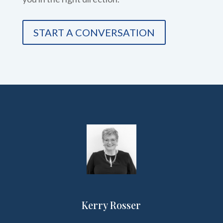
START A CONVERSATION
Kerry Rosser