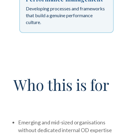
Developing processes and frameworks
that build a genuine performance
culture.
Who this is for
Emerging and mid-sized organisations
without dedicated internal OD expertise