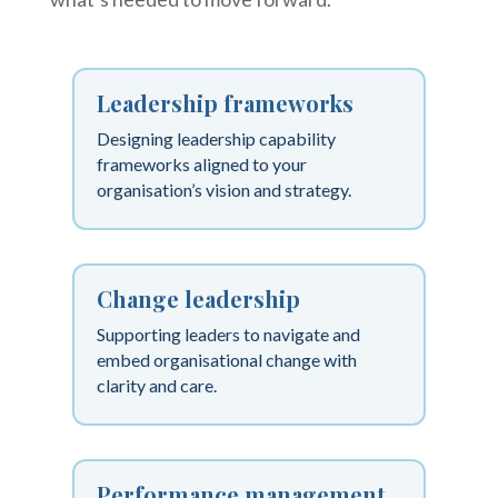
Leadership frameworks
Designing leadership capability
frameworks aligned to your
organisation’s vision and strategy.
Change leadership
Supporting leaders to navigate and
embed organisational change with
clarity and care.
Performance management