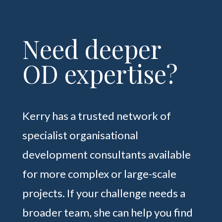
Need deeper
OD expertise?
Kerry has a trusted network of
specialist organisational
development consultants available
for more complex or large-scale
projects. If your challenge needs a
broader team, she can help you find