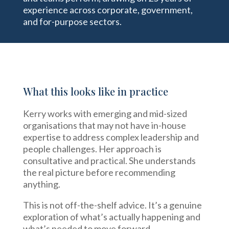
experience across corporate, government,
and for-purpose sectors.
What this looks like in practice
Kerry works with emerging and mid-sized
organisations that may not have in-house
expertise to address complex leadership and
people challenges. Her approach is
consultative and practical. She understands
the real picture before recommending
anything.
This is not off-the-shelf advice. It’s a genuine
exploration of what’s actually happening and
what’s needed to move forward.