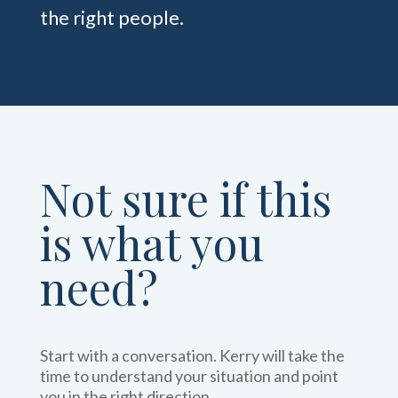
the right people.
Not sure if this
is what you
need?
Start with a conversation. Kerry will take the
time to understand your situation and point
you in the right direction.