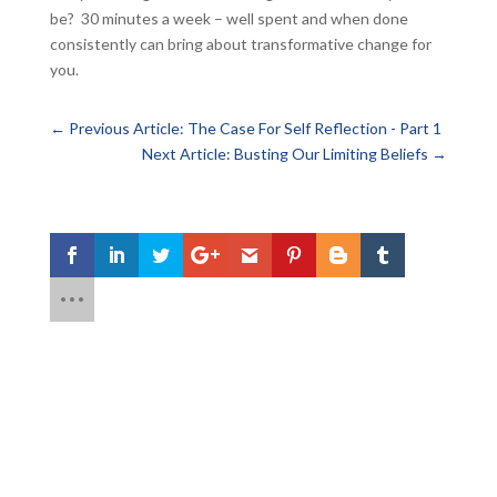
be? 30 minutes a week – well spent and when done
consistently can bring about transformative change for
you.
←
Previous Article: The Case For Self Reflection - Part 1
Next Article: Busting Our Limiting Beliefs
→