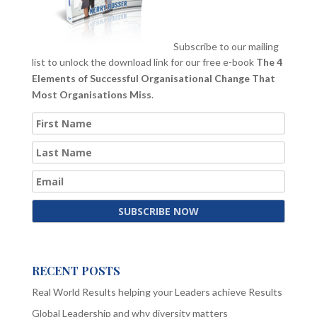
Subscribe to our mailing
list to unlock the download link for our free e-book
The 4
Elements of Successful Organisational Change That
Most Organisations Miss
.
RECENT POSTS
Real World Results helping your Leaders achieve Results
Global Leadership and why diversity matters