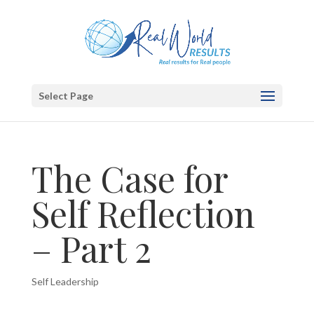
Select Page
The Case for
Self Reflection
– Part 2
Self Leadership