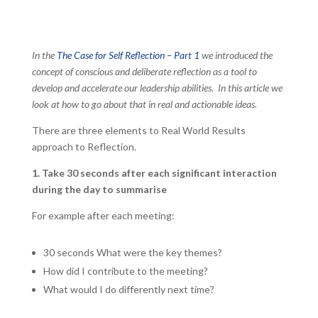
In the
The Case for Self Reflection – Part 1
we introduced the
concept of conscious and deliberate reflection as a tool to
develop and accelerate our leadership abilities. In this article we
look at how to go about that in real and actionable ideas.
There are three elements to Real World Results
approach to Reflection.
1. Take 30 seconds after each significant interaction
during the day to summarise
For example after each meeting:
30 seconds What were the key themes?
How did I contribute to the meeting?
What would I do differently next time?