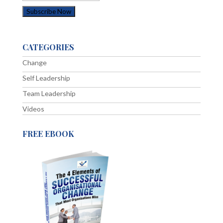
CATEGORIES
Change
Self Leadership
Team Leadership
Videos
FREE EBOOK