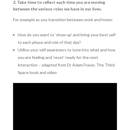
2. Take time to reflect each time you are moving
between the various roles we have in our lives.
For example as you transition between work and home:
How do you want to ‘show up’ and bring your best self
to each phase and role of that day?
Utilise your self awareness to tune into what and how
you are feeling and ‘reset’ ready for the next
interaction – adapted from Dr Adam Fraser, The Third
Space book and video