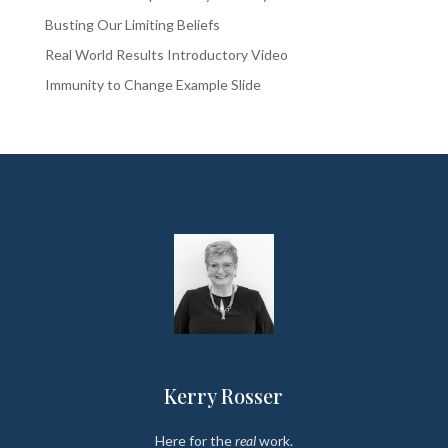
Busting Our Limiting Beliefs
Real World Results Introductory Video
Immunity to Change Example Slide
Kerry Rosser
Here for the
real
work.