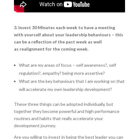
3. Invest 30 Minutes each week to have a meeting
with yourself about your leadership behaviours – this
can be a reflection of the past week as well
as realignment for the coming week.
What are my areas of focus – self awareness?, self
regulation?, empathy? being more assertive?
What are the key behaviours that I am working on that
will accelerate my own leadership development?
These three things can be adopted individually, but
together they become powerful and high performance
routines and habits that really accelerate your
development journey.
Are you willing to invest in being the best leader you can