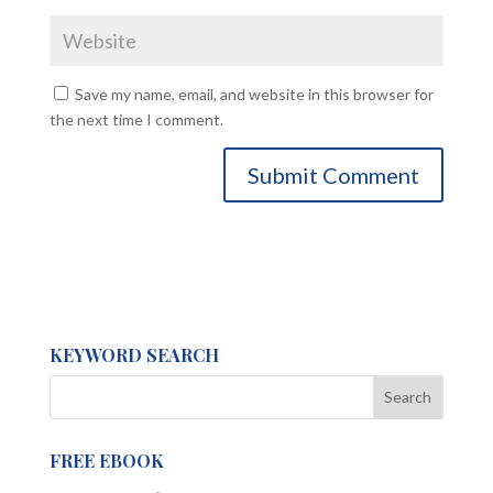
Save my name, email, and website in this browser for
the next time I comment.
KEYWORD SEARCH
FREE EBOOK