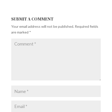
SUBMIT A COMMENT
Your email address will not be published.
Required fields
are marked
*