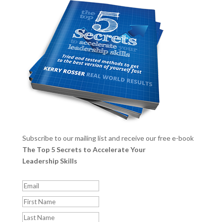
Subscribe to our mailing list and receive our free e-book
The Top 5 Secrets to Accelerate Your
Leadership Skills