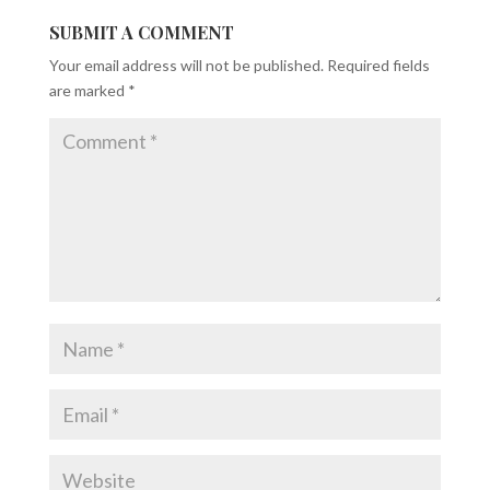
SUBMIT A COMMENT
Your email address will not be published.
Required fields
are marked
*