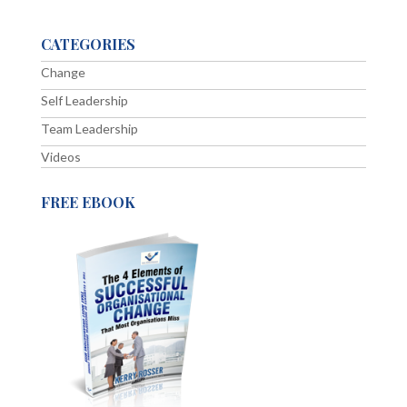
CATEGORIES
Change
Self Leadership
Team Leadership
Videos
FREE EBOOK