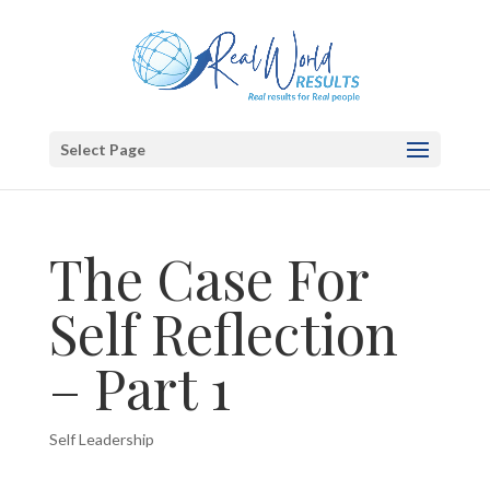
Select Page
The Case For
Self Reflection
– Part 1
Self Leadership