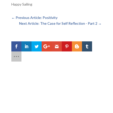
Happy Sailing
←
Previous Article: Positivity
Next Article: The Case for Self Reflection - Part 2
→