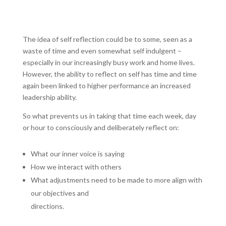
The idea of self reflection could be to some, seen as a
waste of time and even somewhat self indulgent –
especially in our increasingly busy work and home lives.
However, the ability to reflect on self has time and time
again been linked to higher performance an increased
leadership ability.
So what prevents us in taking that time each week, day
or hour to consciously and deliberately reflect on:
What our inner voice is saying
How we interact with others
What adjustments need to be made to more align with
our objectives and
directions.