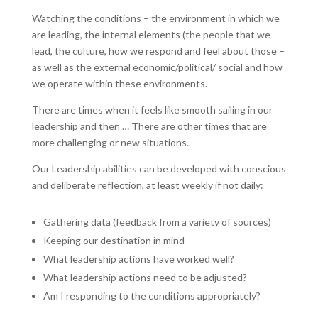
Watching the conditions – the environment in which we
are leading, the internal elements (the people that we
lead, the culture, how we respond and feel about those –
as well as the external economic/political/ social and how
we operate within these environments.
There are times when it feels like smooth sailing in our
leadership and then … There are other times that are
more challenging or new situations.
Our Leadership abilities can be developed with conscious
and deliberate reflection, at least weekly if not daily:
Gathering data (feedback from a variety of sources)
Keeping our destination in mind
What leadership actions have worked well?
What leadership actions need to be adjusted?
Am I responding to the conditions appropriately?