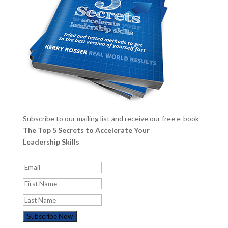
Subscribe to our mailing list and receive our free e-book
The Top 5 Secrets to Accelerate Your
Leadership Skills