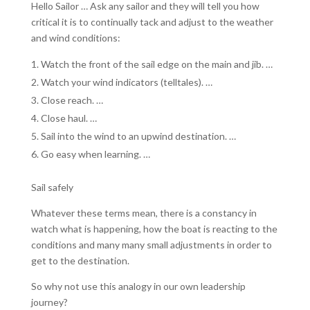
Hello Sailor … Ask any sailor and they will tell you how
critical it is to continually tack and adjust to the weather
and wind conditions:
Watch the front of the sail edge on the main and jib. …
Watch your wind indicators (telltales). …
Close reach. …
Close haul. …
Sail into the wind to an upwind destination. …
Go easy when learning. …
Sail safely
Whatever these terms mean, there is a constancy in
watch what is happening, how the boat is reacting to the
conditions and many many small adjustments in order to
get to the destination.
So why not use this analogy in our own leadership
journey?