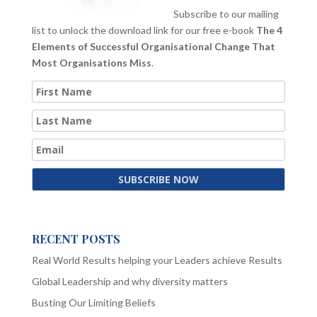
Subscribe to our mailing
list to unlock the download link for our free e-book
The 4
Elements of Successful Organisational Change That
Most Organisations Miss
.
RECENT POSTS
Real World Results helping your Leaders achieve Results
Global Leadership and why diversity matters
Busting Our Limiting Beliefs