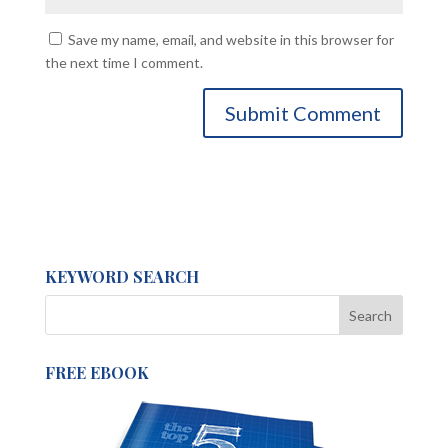
Save my name, email, and website in this browser for
the next time I comment.
KEYWORD SEARCH
FREE EBOOK