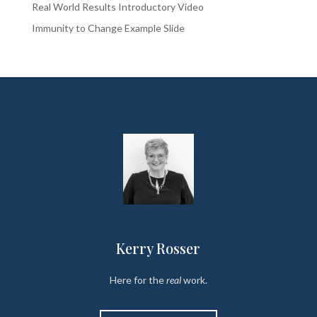
Real World Results Introductory Video
Immunity to Change Example Slide
Kerry Rosser
Here for the
real
work.